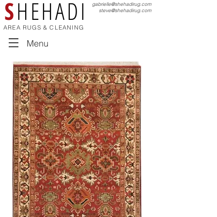
S
HEHADI
gabrielle@shehadirug.com
steve@shehadirug.com
AREA RUGS & CLEANING
Menu