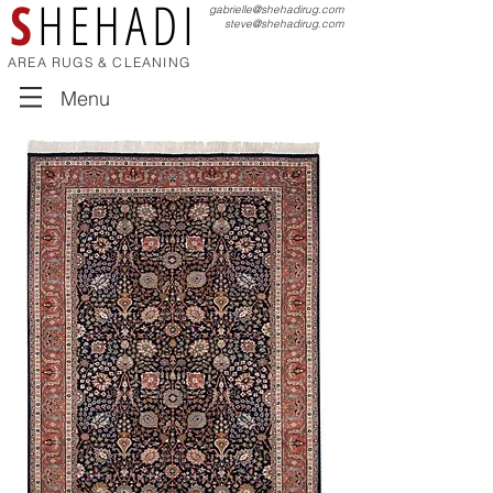
S
HEHADI
gabrielle@shehadirug.com
steve@shehadirug.com
AREA RUGS & CLEANING
Menu