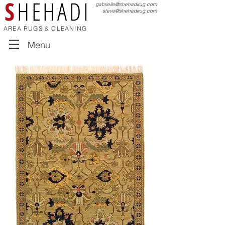
S
HEHADI
gabrielle@shehadirug.com
steve@shehadirug.com
AREA RUGS & CLEANING
Menu