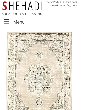
S
HEHADI
gabrielle@shehadirug.com
steve@shehadirug.com
AREA RUGS & CLEANING
Menu