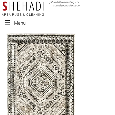
S
HEHADI
gabrielle@shehadirug.com
steve@shehadirug.com
AREA RUGS & CLEANING
Menu