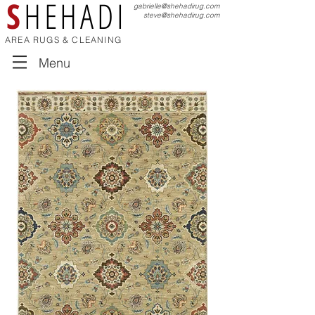
S
HEHADI
gabrielle@shehadirug.com
steve@shehadirug.com
AREA RUGS & CLEANING
Menu