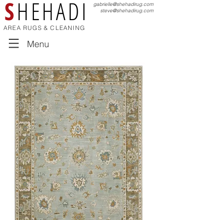
S
HEHADI
gabrielle@shehadirug.com
steve@shehadirug.com
AREA RUGS & CLEANING
Menu