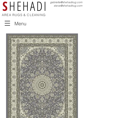
S
HEHADI
gabrielle@shehadirug.com
steve@shehadirug.com
AREA RUGS & CLEANING
Menu