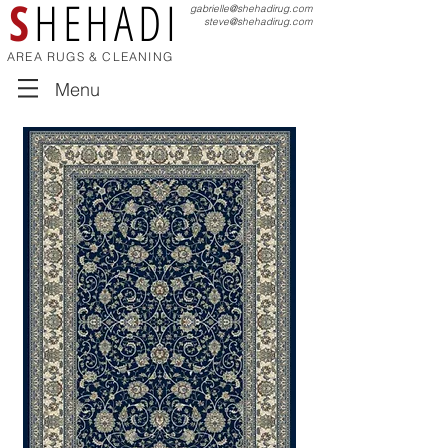
S
HEHADI
gabrielle@shehadirug.com
steve@shehadirug.com
AREA RUGS & CLEANING
Menu