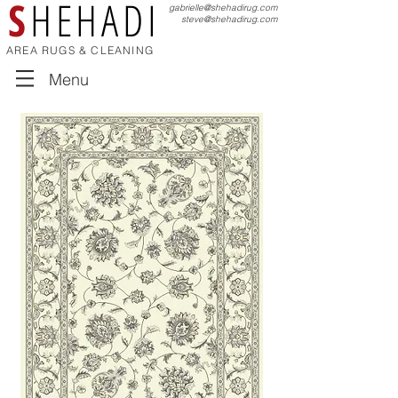
S
HEHADI
gabrielle@shehadirug.com
steve@shehadirug.com
AREA RUGS & CLEANING
Menu