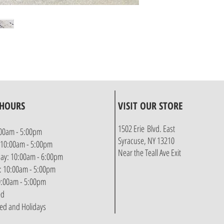
 HOURS
VISIT OUR STORE
1502 Erie Blvd. East
00am - 5:00pm
Syracuse, NY 13210
 10:00am - 5:00pm
Near the Teall Ave Exit
y: 10:00am - 6:00pm
: 10:00am - 5:00pm
10:00am - 5:00pm
ed
sed and Holidays