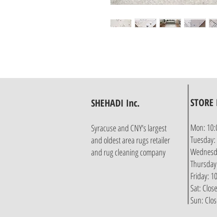
STORE
SHEHADI Inc.
Mon: 10:
Syracuse and CNY's largest
Tuesday:
and oldest area rugs retailer
Wednesda
and rug cleaning company
Thursday
Friday: 
Sat: Clos
Sun: Clo