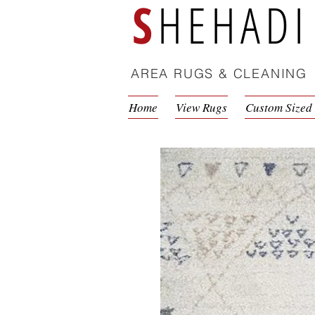
S
HEHADI
AREA RUGS & CLEANING
Home
View Rugs
Custom Sized