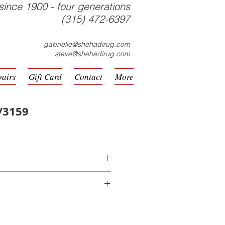
since 1900 - four generations
(315) 472-6397
gabrielle@shehadirug.com
steve@shehadirug.com
pairs
Gift Card
Contact
More
/3159
hine Made