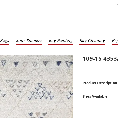
 Rugs
Stair Runners
Rug Padding
Rug Cleaning
Re
109-15 4353
Product Description
Power Loomed Mac
Sizes Available
100% Poly Pile
$$
$$
2' x 3'11
3'11 x 5'6
5'3 x 7'6