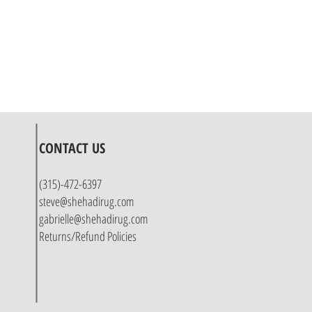
CONTACT US
(315)-472-6397
steve@shehadirug.com
gabrielle@shehadirug.com
Returns/Refund Policies