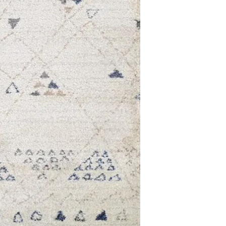
7'10 x 11'2
9'2 x 12'9
2'2 x 7'10