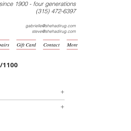
since 1900 - four generations
(315) 472-6397
gabrielle@shehadirug.com
steve@shehadirug.com
pairs
Gift Card
Contact
More
8/1100
hine Made