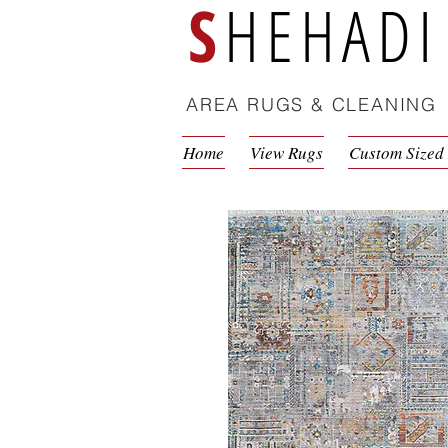
S
HEHADI
AREA RUGS & CLEANING
Home
View Rugs
Custom Sized