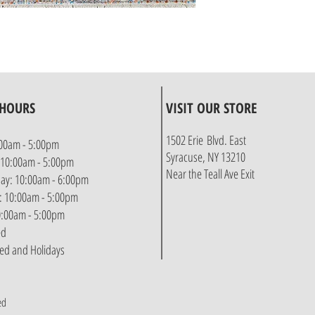
 HOURS
VISIT OUR STORE
1502 Erie Blvd. East
00am - 5:00pm
Syracuse, NY 13210
 10:00am - 5:00pm
Near the Teall Ave Exit
y: 10:00am - 6:00pm
: 10:00am - 5:00pm
10:00am - 5:00pm
ed
sed and Holidays
ed