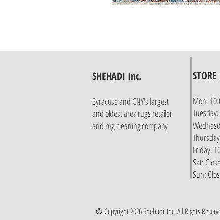
STORE
SHEHADI Inc.
Mon: 10:
Syracuse and CNY's largest
Tuesday:
and oldest area rugs retailer
Wednesda
and rug cleaning company
Thursday
Friday: 
Sat: Clos
Sun: Clo
©
Copyright 2026 Shehadi, Inc. All Rights Reserv