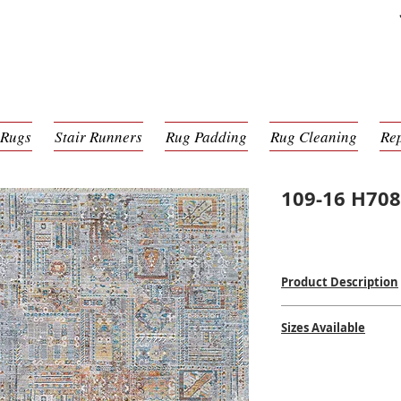
 Rugs
Stair Runners
Rug Padding
Rug Cleaning
Re
109-16 H70
Product Description
Power Loomed Mac
Sizes Available
100% Poly Pile
$$
$$
2'6 x 8'0
5'3 x 7'6
8'0 x 10'0