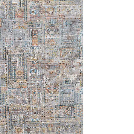
8'6x13'6
9'0 x 12'0