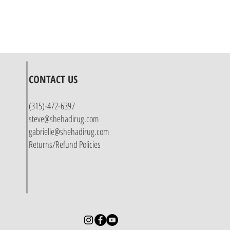
CONTACT US
(315)-472-6397
steve@shehadirug.com
gabrielle@shehadirug.com
Returns/Refund Policies