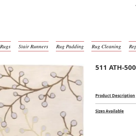
 Rugs
Stair Runners
Rug Padding
Rug Cleaning
Re
511 ATH-50
Product Description
Hand Tufted
Sizes Available
100% Wool Pile
Made in India
2'0 x 3'0
$$
$$
2'6 x 8'0
3'0 x 12'0