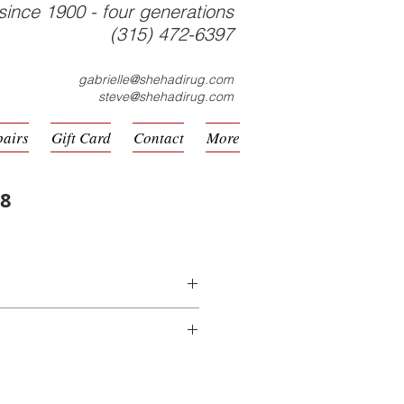
since 1900 - four generations
(315) 472-6397
gabrielle@shehadirug.com
steve@shehadirug.com
pairs
Gift Card
Contact
More
08