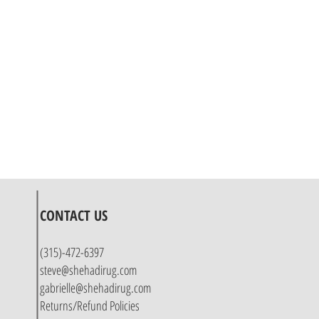
CONTACT US
(315)-472-6397
steve@shehadirug.com
gabrielle@shehadirug.com
Returns/Refund Policies