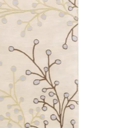
4'0 Round
4'0 x 4'0 Square
4'0 x 6'0
5'0 x 8'0
6'0 Round
6'0 x 6'0 Square
6'0 X 9'0 Oval
6'0 x 9'0
7'6 x 9'6
8'0 Round
8'0 x 8'0 Square
8'0 x 10'0 Oval
8'0 x 11'0
9'0 x 12'0
9'9 Round
10'0 x 14'0
12'0 x 15'0