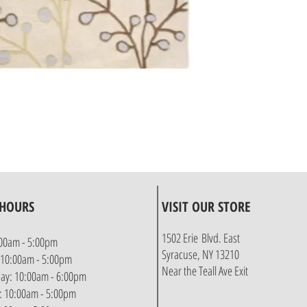
 HOURS
VISIT OUR STORE
1502 Erie Blvd. East
00am - 5:00pm
Syracuse, NY 13210
 10:00am - 5:00pm
Near the Teall Ave Exit
y: 10:00am - 6:00pm
: 10:00am - 5:00pm