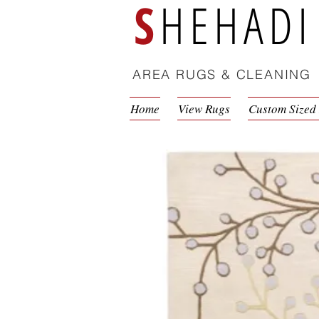
S
HEHADI
AREA RUGS & CLEANING
Home
View Rugs
Custom Sized