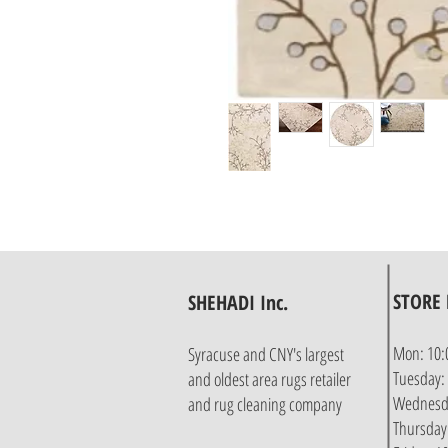
STORE
SHEHADI Inc.
Mon: 10:
Syracuse and CNY's largest
Tuesday:
and oldest area rugs retailer
Wednesda
and rug cleaning company
Thursday