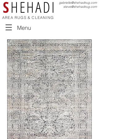
S
HEHADI
gabrielle@shehadirug.com
steve@shehadirug.com
AREA RUGS & CLEANING
Menu