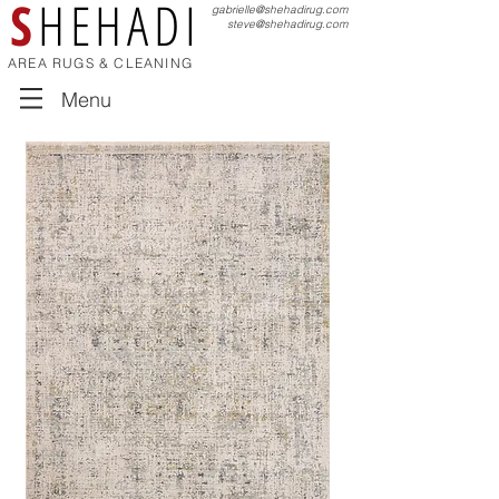
S
HEHADI
gabrielle@shehadirug.com
steve@shehadirug.com
AREA RUGS & CLEANING
Menu