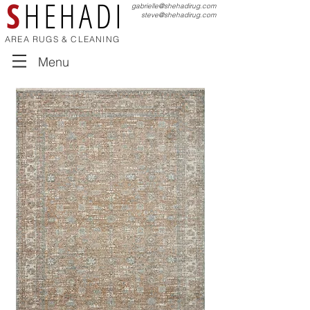
S
HEHADI
gabrielle@shehadirug.com
steve@shehadirug.com
AREA RUGS & CLEANING
Menu