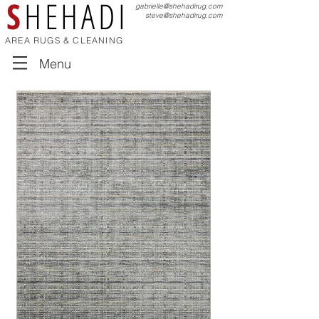
S
HEHADI
gabrielle@shehadirug.com
steve@shehadirug.com
AREA RUGS & CLEANING
Menu