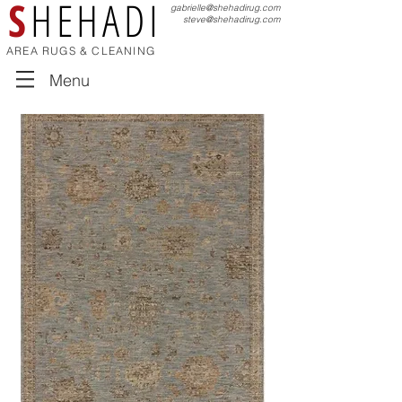
S
HEHADI
gabrielle@shehadirug.com
steve@shehadirug.com
AREA RUGS & CLEANING
Menu