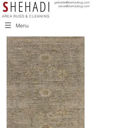
S
HEHADI
gabrielle@shehadirug.com
steve@shehadirug.com
AREA RUGS & CLEANING
Menu