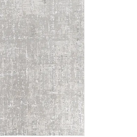
5'3 Round
5'3 x 7'3
6'7 Round
6'7 x 9'6
7'10 Round
7'10 x 10'2
8'10 x 12'4
10'0 x 14'0
12'0 x 15'0