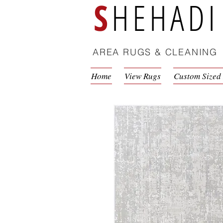
S
HEHADI
AREA RUGS & CLEANING
Home
View Rugs
Custom Sized