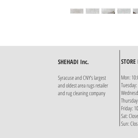
STORE
SHEHADI Inc.
Mon: 10:
Syracuse and CNY's largest
Tuesday:
and oldest area rugs retailer
Wednesda
and rug cleaning company
Thursday
Friday: 
Sat: Clos
Sun: Clo