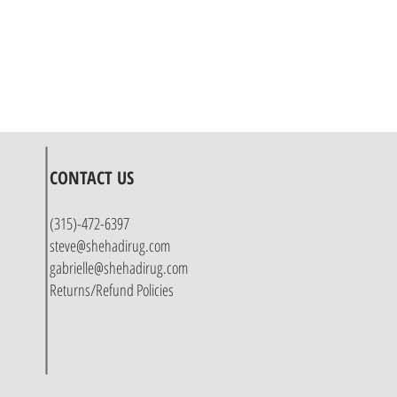
CONTACT US
(315)-472-6397
steve@shehadirug.com
gabrielle@shehadirug.com
Returns/Refund Policies