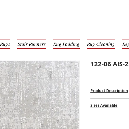
 Rugs
Stair Runners
Rug Padding
Rug Cleaning
Re
122-06 AIS-
Product Description
Power Loomed Mac
Sizes Available
100% Poly Pile
$
$$$
2'0 x 2'11
2'7 x 4'11
2'7 x 7'7