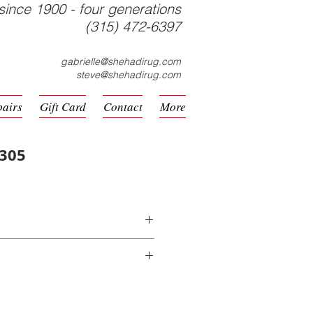
since 1900 - four generations
(315) 472-6397
gabrielle@shehadirug.com
steve@shehadirug.com
pairs
Gift Card
Contact
More
2305
hine Made