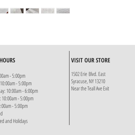
 HOURS
VISIT OUR STORE
1502 Erie Blvd. East
00am - 5:00pm
Syracuse, NY 13210
 10:00am - 5:00pm
Near the Teall Ave Exit
y: 10:00am - 6:00pm
: 10:00am - 5:00pm
10:00am - 5:00pm
ed
sed and Holidays