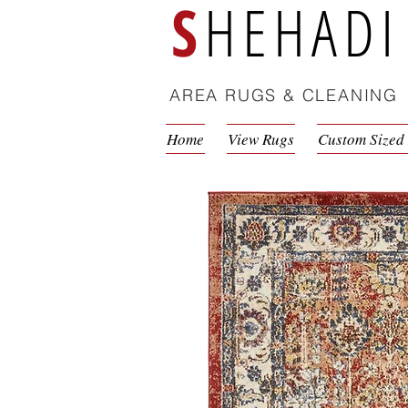
S
HEHADI
AREA RUGS & CLEANING
Home
View Rugs
Custom Sized