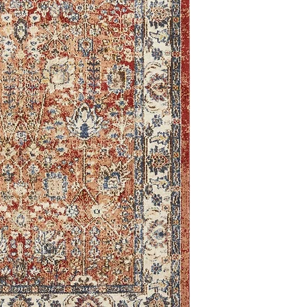
9'0 x 12'0
8'0 Round
2'0 x 6'1
2'7 x 10'0