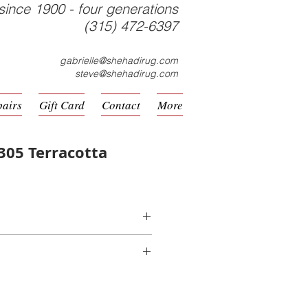
since 1900 - four generations
(315) 472-6397
gabrielle@shehadirug.com
steve@shehadirug.com
pairs
Gift Card
Contact
More
305 Terracotta
hine Made