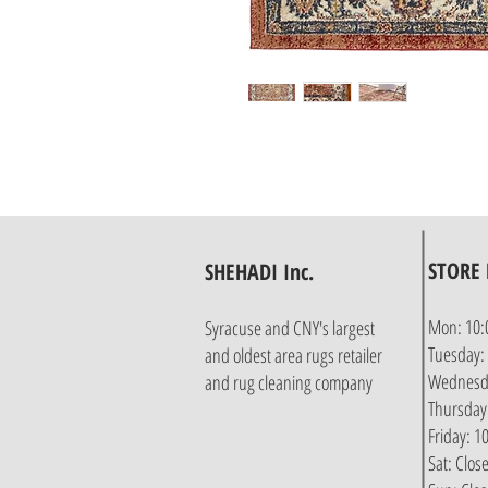
STORE
SHEHADI Inc.
Mon: 10:
Syracuse and CNY's largest
Tuesday:
and oldest area rugs retailer
Wednesda
and rug cleaning company
Thursday
Friday: 
Sat: Clos