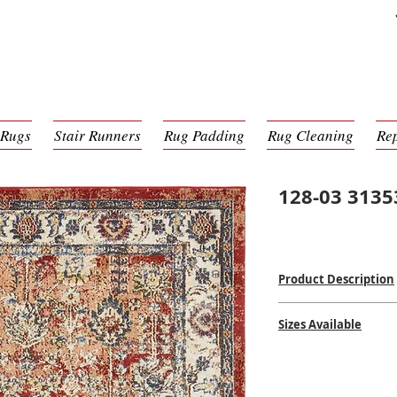
 Rugs
Stair Runners
Rug Padding
Rug Cleaning
Re
128-03 3135
Product Description
Power Loomed Mac
Sizes Available
100% Poly Pile
$
$$$
2'0 x 6'0
5'0 x 8'0
8'0 x 10'0