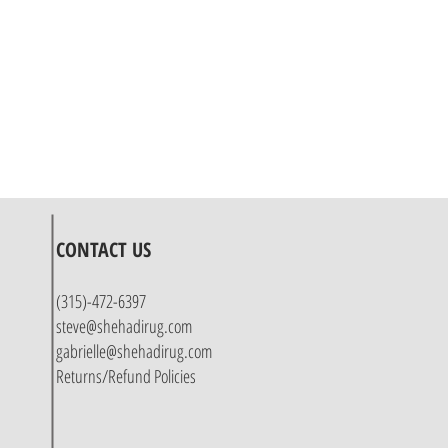
CONTACT US
(315)-472-6397
steve@shehadirug.com
gabrielle@shehadirug.com
Returns/Refund Policies