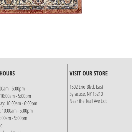
 HOURS
VISIT OUR STORE
1502 Erie Blvd. East
00am - 5:00pm
Syracuse, NY 13210
 10:00am - 5:00pm
Near the Teall Ave Exit
y: 10:00am - 6:00pm
: 10:00am - 5:00pm
10:00am - 5:00pm
ed