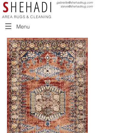
S
HEHADI
gabrielle@shehadirug.com
steve@shehadirug.com
AREA RUGS & CLEANING
Menu