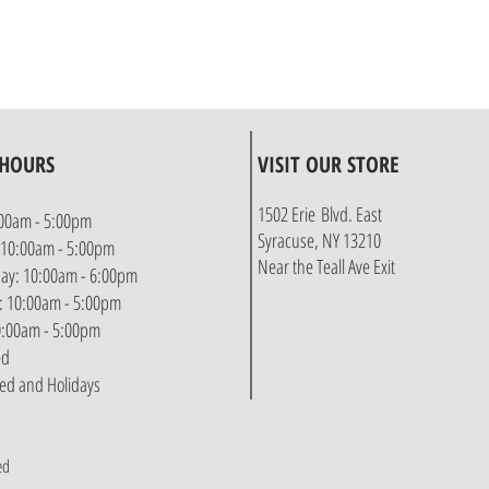
 HOURS
VISIT OUR STORE
1502 Erie Blvd. East
00am - 5:00pm
Syracuse, NY 13210
 10:00am - 5:00pm
Near the Teall Ave Exit
y: 10:00am - 6:00pm
: 10:00am - 5:00pm
10:00am - 5:00pm
ed
sed and Holidays
ed