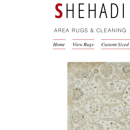
S
HEHADI
AREA RUGS & CLEANING
Home
View Rugs
Custom Sized