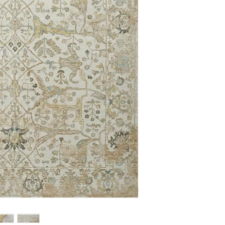
2'6 x 12'0
3'6 x 5'6
5' x 7'
7'6 x 9'6
8'6 x 11'6
9'9 x 12'6
12' x 15'