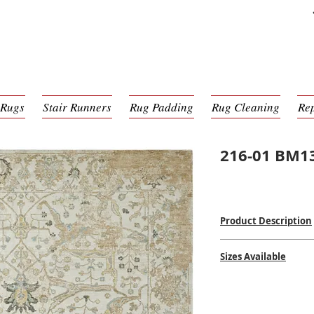
 Rugs
Stair Runners
Rug Padding
Rug Cleaning
Re
216-01 BM1
Product Description
Machine Made
Sizes Available
100% Wool
Woven in India
2' x 3'
$$
$$
2'6 x 8'0
2'6 x 10'0