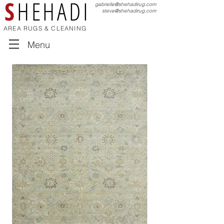
S
HEHADI
gabrielle@shehadirug.com
steve@shehadirug.com
AREA RUGS & CLEANING
Menu