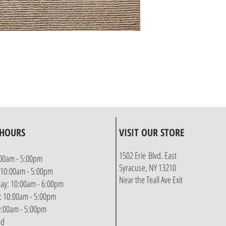
 HOURS
VISIT OUR STORE
1502 Erie Blvd. East
00am - 5:00pm
Syracuse, NY 13210
 10:00am - 5:00pm
Near the Teall Ave Exit
y: 10:00am - 6:00pm
: 10:00am - 5:00pm
10:00am - 5:00pm
ed