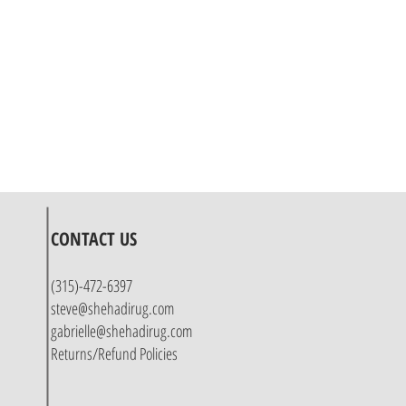
CONTACT US
(315)-472-6397
steve@shehadirug.com
gabrielle@shehadirug.com
Returns/Refund Policies