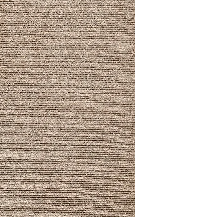
8' x 10'
9' x 12'