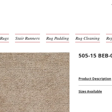
 Rugs
Stair Runners
Rug Padding
Rug Cleaning
Re
505-15 BEB-
Product Description
Hand Tufted
Sizes Available
100% Wool Pile
Made in India
2' x 3'
$$
$$
2'3 x 8'
5' x 8'