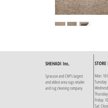
STORE
SHEHADI Inc.
Mon: 10:
Syracuse and CNY's largest
Tuesday:
and oldest area rugs retailer
Wednesda
and rug cleaning company
Thursday
Friday: 
Sat: Clos