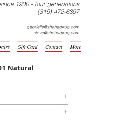
since 1900 - four generations
(315) 472-6397
gabrielle@shehadirug.com
steve@shehadirug.com
pairs
Gift Card
Contact
More
01 Natural