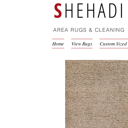
S
HEHADI
AREA RUGS & CLEANING
Home
View Rugs
Custom Sized