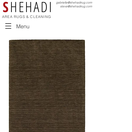
S
HEHADI
gabrielle@shehadirug.com
steve@shehadirug.com
AREA RUGS & CLEANING
Menu