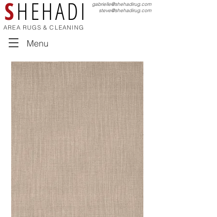
S
HEHADI
gabrielle@shehadirug.com
steve@shehadirug.com
AREA RUGS & CLEANING
Menu