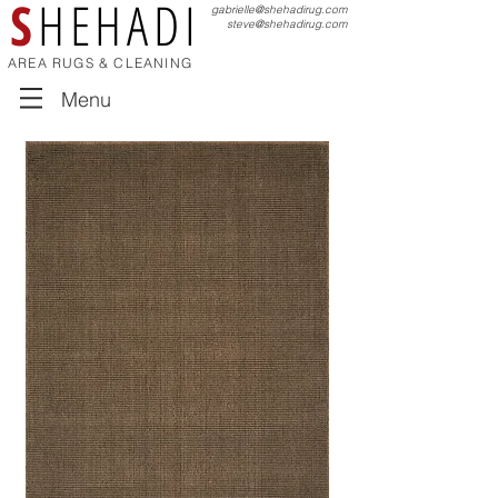
S
HEHADI
gabrielle@shehadirug.com
steve@shehadirug.com
AREA RUGS & CLEANING
Menu