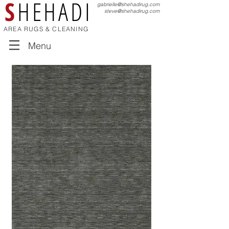
S
HEHADI
gabrielle@shehadirug.com
steve@shehadirug.com
AREA RUGS & CLEANING
Menu