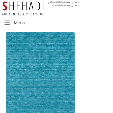
S
HEHADI
gabrielle@shehadirug.com
steve@shehadirug.com
AREA RUGS & CLEANING
Menu