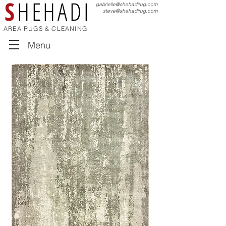
S
HEHADI
gabrielle@shehadirug.com
steve@shehadirug.com
AREA RUGS & CLEANING
Menu