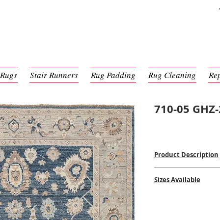
 Rugs
Stair Runners
Rug Padding
Rug Cleaning
Re
710-05 GHZ
Product Description
Hand Knotted
Sizes Available
100% Wool
Made in India
2' x 3'
$$$$
6' x 9'
8' x 10'