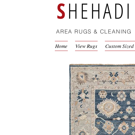
S
HEHADI
AREA RUGS & CLEANING
Home
View Rugs
Custom Sized