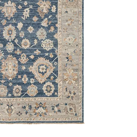
9' x 12'