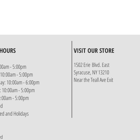
 HOURS
VISIT OUR STORE
1502 Erie Blvd. East
00am - 5:00pm
Syracuse, NY 13210
 10:00am - 5:00pm
Near the Teall Ave Exit
y: 10:00am - 6:00pm
: 10:00am - 5:00pm
10:00am - 5:00pm
ed
sed and Holidays
ed