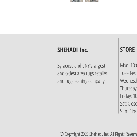
STORE
SHEHADI Inc.
Mon: 10:
Syracuse and CNY's largest
Tuesday:
and oldest area rugs retailer
Wednesda
and rug cleaning company
Thursday
Friday: 
Sat: Clos
Sun: Clo
©
Copyright 2026 Shehadi, Inc. All Rights Reserv