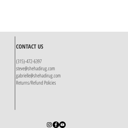
CONTACT US
(315)-472-6397
steve@shehadirug.com
gabrielle@shehadirug.com
Returns/Refund Policies