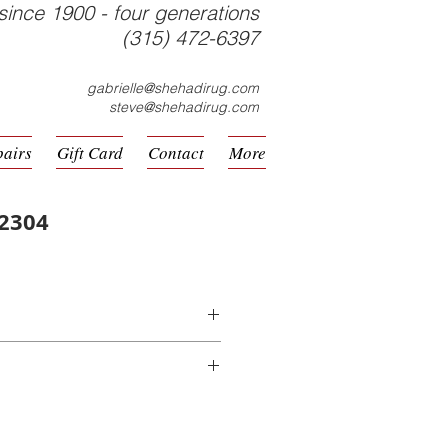
since 1900 - four generations
(315) 472-6397
gabrielle@shehadirug.com
steve@shehadirug.com
pairs
Gift Card
Contact
More
-2304