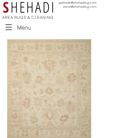
S
HEHADI
gabrielle@shehadirug.com
steve@shehadirug.com
AREA RUGS & CLEANING
Menu