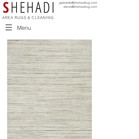
S
HEHADI
gabrielle@shehadirug.com
steve@shehadirug.com
AREA RUGS & CLEANING
Menu