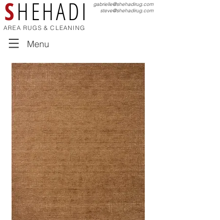
S
HEHADI
gabrielle@shehadirug.com
steve@shehadirug.com
AREA RUGS & CLEANING
Menu