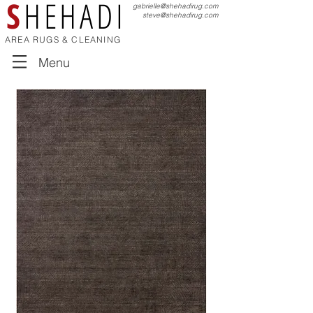
S
HEHADI
gabrielle@shehadirug.com
steve@shehadirug.com
AREA RUGS & CLEANING
Menu