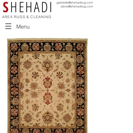
S
HEHADI
gabrielle@shehadirug.com
steve@shehadirug.com
AREA RUGS & CLEANING
Menu