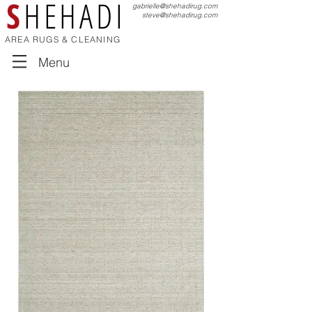
S
HEHADI
gabrielle@shehadirug.com
steve@shehadirug.com
AREA RUGS & CLEANING
Menu