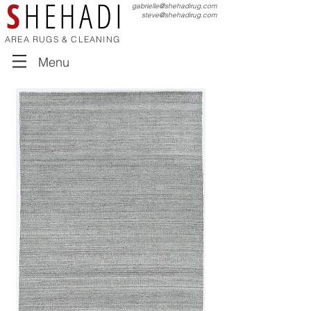
S
HEHADI
gabrielle@shehadirug.com
steve@shehadirug.com
AREA RUGS & CLEANING
Menu