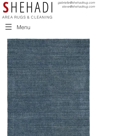
S
HEHADI
gabrielle@shehadirug.com
steve@shehadirug.com
AREA RUGS & CLEANING
Menu