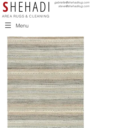
S
HEHADI
gabrielle@shehadirug.com
steve@shehadirug.com
AREA RUGS & CLEANING
Menu