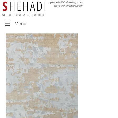
S
HEHADI
gabrielle@shehadirug.com
steve@shehadirug.com
AREA RUGS & CLEANING
Menu