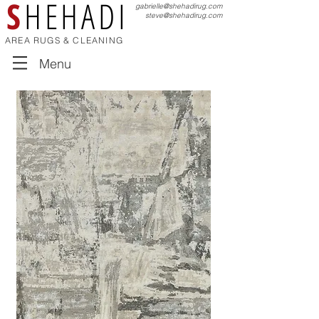
S
HEHADI
gabrielle@shehadirug.com
steve@shehadirug.com
AREA RUGS & CLEANING
Menu