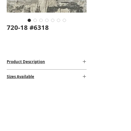
720-18 #6318
Product Description
Hand-Knotted
Sizes Available
Bamboo Silk
Made in India
2' x 3'
$$$$
8' x 10'
9' x 12'
VISIT OUR STORE
STORE HOURS
CONTACT US
1502 Erie Blvd. East
Mon: 10:00am - 5:00pm
(315)-472-6397
Syracuse, NY 13210
Tuesday: 10:00am - 5:00pm
steve@shehadirug.com
Near the Teall Ave Exit
Wednesday: 10:00am - 6:00pm
gabrielle@shehadirug.com
Thursday: 10:00am - 5:00pm
Returns/Refund Policies
Friday: 10:00am - 5:00pm