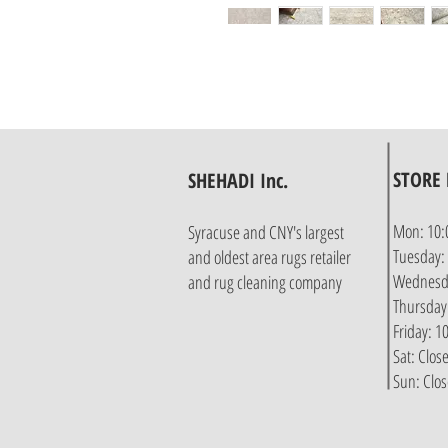
STORE
SHEHADI Inc.
Mon: 10:
Syracuse and CNY's largest
Tuesday:
and oldest area rugs retailer
Wednesda
and rug cleaning company
Thursday
Friday: 
Sat: Clos
Sun: Clo