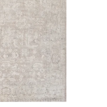
9' x 12'
10' x 14'
12' x 15'
14' x 18'