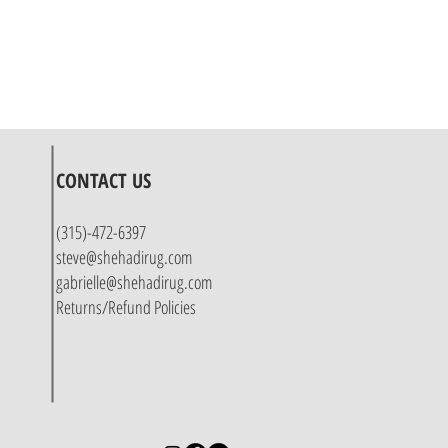
CONTACT US
(315)-472-6397
steve@shehadirug.com
gabrielle@shehadirug.com
Returns/Refund Policies