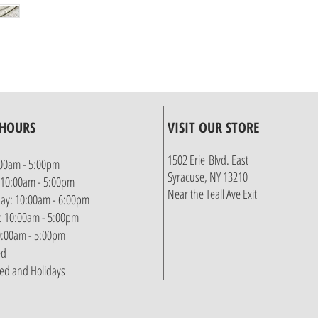
 HOURS
VISIT OUR STORE
1502 Erie Blvd. East
00am - 5:00pm
Syracuse, NY 13210
 10:00am - 5:00pm
Near the Teall Ave Exit
y: 10:00am - 6:00pm
: 10:00am - 5:00pm
10:00am - 5:00pm
ed
sed and Holidays