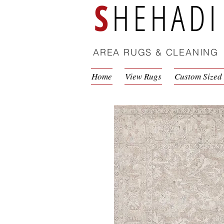
S
HEHADI
AREA RUGS & CLEANING
Home
View Rugs
Custom Sized