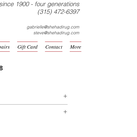
since 1900 - four generations
(315) 472-6397
gabrielle@shehadirug.com
steve@shehadirug.com
pairs
Gift Card
Contact
More
8