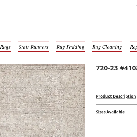
 Rugs
Stair Runners
Rug Padding
Rug Cleaning
Re
720-23 #410
Product Description
Hand-Knotted
Sizes Available
Wool & Bamboo Silk
Made in India
2' x 3'
$$$
$
6' x 9'
8' x 10'