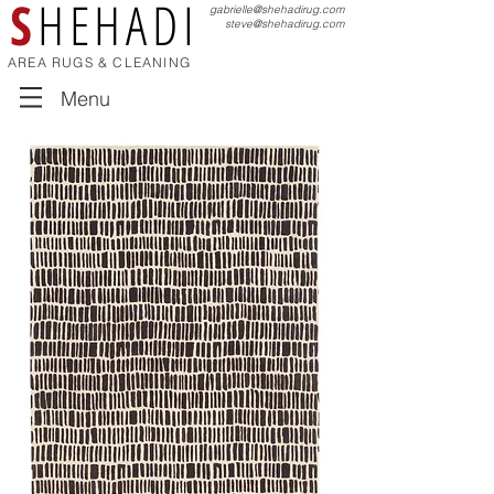
S
HEHADI
gabrielle@shehadirug.com
steve@shehadirug.com
AREA RUGS & CLEANING
Menu