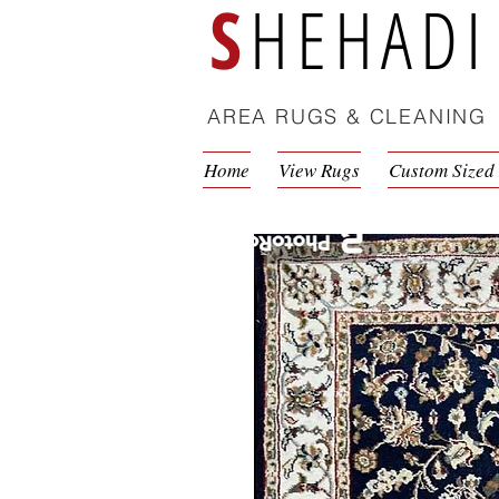
S
HEHADI
AREA RUGS & CLEANING
Home
View Rugs
Custom Sized