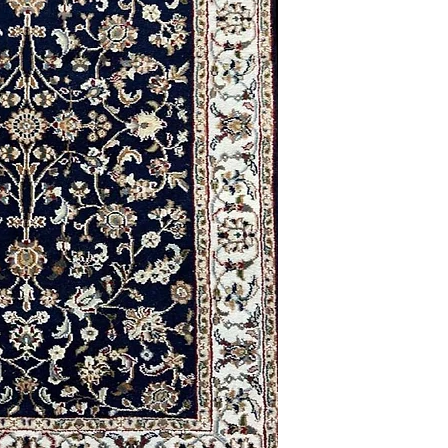
2'8 x 12'1
2'4 x 5'5
2'9 x 4'1
3'0 x 5'0
9'0 x 12'0