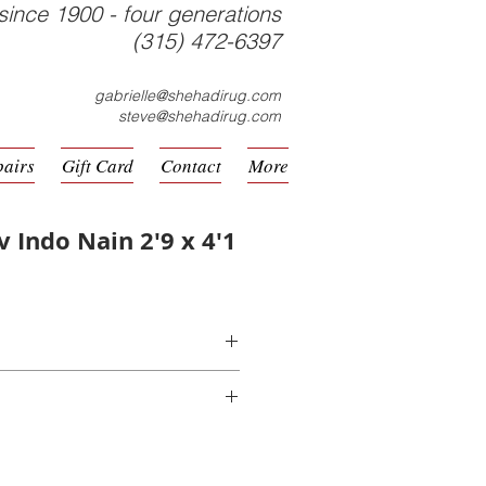
since 1900 - four generations
(315) 472-6397
gabrielle@shehadirug.com
steve@shehadirug.com
pairs
Gift Card
Contact
More
v Indo Nain 2'9 x 4'1