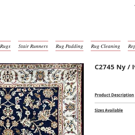
 Rugs
Stair Runners
Rug Padding
Rug Cleaning
Re
C2745 Ny / I
Product Description
Hand Knotted
Sizes Available
100% Wool
Woven in India
2'8 x 6'2
$$$
$
2'9 x 8'3
2'8 x 10'0