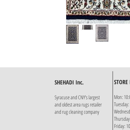
STORE
SHEHADI Inc.
Mon: 10:
Syracuse and CNY's largest
Tuesday:
and oldest area rugs retailer
Wednesda
and rug cleaning company
Thursday
Friday: 