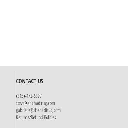
CONTACT US
(315)-472-6397
steve@shehadirug.com
gabrielle@shehadirug.com
Returns/Refund Policies