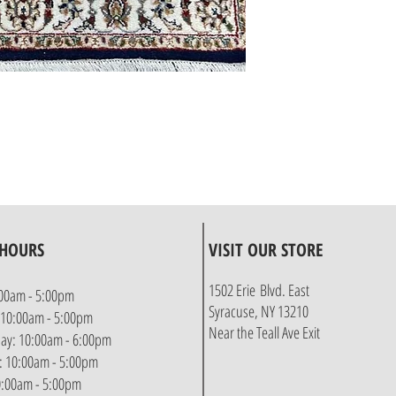
 HOURS
VISIT OUR STORE
1502 Erie Blvd. East
00am - 5:00pm
Syracuse, NY 13210
 10:00am - 5:00pm
Near the Teall Ave Exit
y: 10:00am - 6:00pm
: 10:00am - 5:00pm
10:00am - 5:00pm