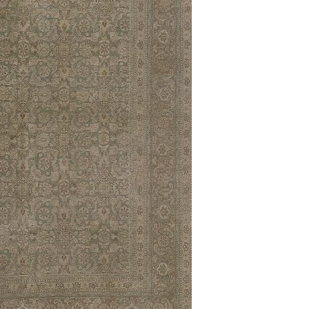
10'0 x 14'0