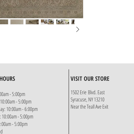
 HOURS
VISIT OUR STORE
1502 Erie Blvd. East
00am - 5:00pm
Syracuse, NY 13210
 10:00am - 5:00pm
Near the Teall Ave Exit
y: 10:00am - 6:00pm
: 10:00am - 5:00pm
10:00am - 5:00pm
ed