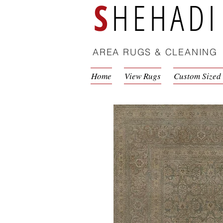
S
HEHADI
AREA RUGS & CLEANING
Home
View Rugs
Custom Sized