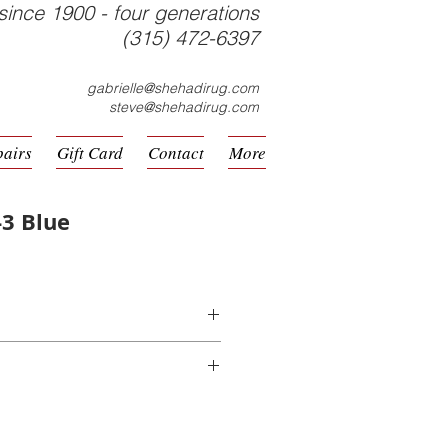
since 1900 - four generations
(315) 472-6397
gabrielle@shehadirug.com
steve@shehadirug.com
pairs
Gift Card
Contact
More
3 Blue