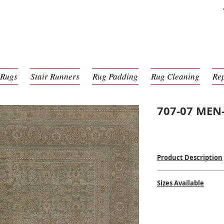
 Rugs
Stair Runners
Rug Padding
Rug Cleaning
Re
707-07 MEN-
Product Description
Hand Knotted
Sizes Available
100% Wool Pile
Hand-Made in India
2'6 x 9'0
$$$$
8'0 x 10'0
9'0 x 12'0