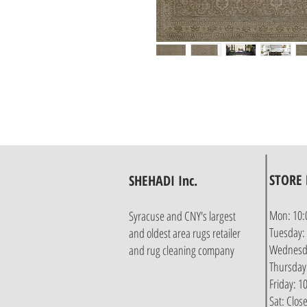
STORE
SHEHADI Inc.
Mon: 10:
Syracuse and CNY's largest
Tuesday:
and oldest area rugs retailer
Wednesda
and rug cleaning company
Thursday
Friday: 
Sat: Clos