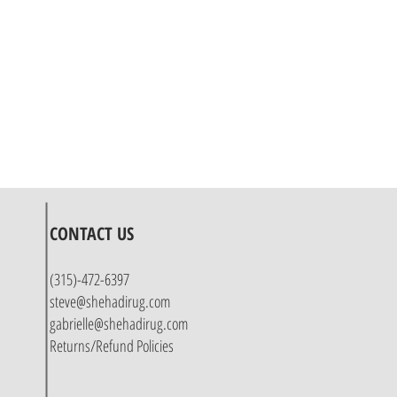
CONTACT US
(315)-472-6397
steve@shehadirug.com
gabrielle@shehadirug.com
Returns/Refund Policies