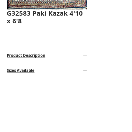
G32583 Paki Kazak 4'10
x 6'8
Product Description
Hand-Knotted
Sizes Available
100% Wool
Made in Pakistan
One of a kind
$$$
$
4'10 x 6'8
VISIT OUR STORE
STORE HOURS
CONTACT US
1502 Erie Blvd. East
Mon: 10:00am - 5:00pm
(315)-472-6397
Syracuse, NY 13210
Tuesday: 10:00am - 5:00pm
steve@shehadirug.com
Near the Teall Ave Exit
Wednesday: 10:00am - 6:00pm
gabrielle@shehadirug.com
Thursday: 10:00am - 5:00pm
Returns/Refund Policies
Friday: 10:00am - 5:00pm
Sat: Closed
Sun: Closed and Holidays