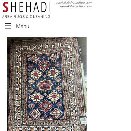
S
HEHADI
gabrielle@shehadirug.com
steve@shehadirug.com
AREA RUGS & CLEANING
Menu